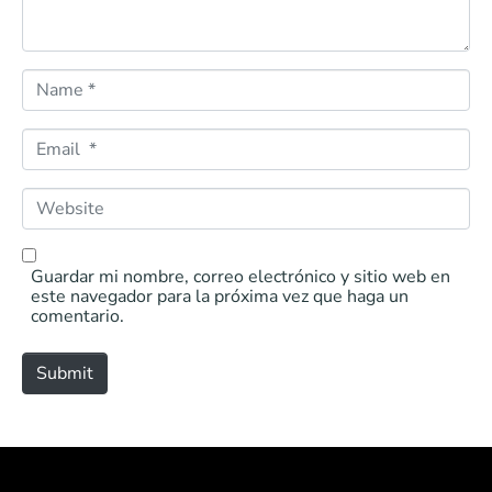
N
a
m
e
E
*
m
a
i
W
l
e
*
b
s
i
Guardar mi nombre, correo electrónico y sitio web en
t
este navegador para la próxima vez que haga un
e
comentario.
Submit