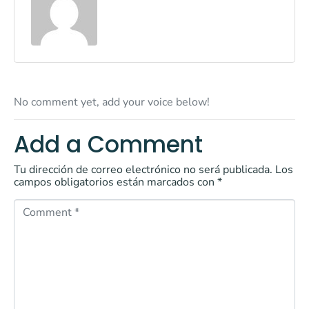
No comment yet, add your voice below!
Add a Comment
Tu dirección de correo electrónico no será publicada.
Los
campos obligatorios están marcados con
*
C
o
m
m
e
n
t
*