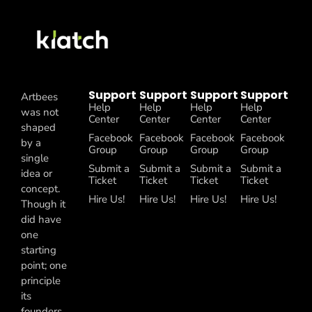
Support
Support
Support
Support
Artbees
Help
Help
Help
Help
was not
Center
Center
Center
Center
shaped
Facebook
Facebook
Facebook
Facebook
by a
Group
Group
Group
Group
single
Submit a
Submit a
Submit a
Submit a
idea or
Ticket
Ticket
Ticket
Ticket
concept.
Hire Us!
Hire Us!
Hire Us!
Hire Us!
Though it
did have
one
starting
point; one
principle
its
founders