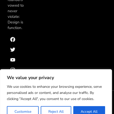
vowed to
never
violate:
Design is
function.
We value your privacy
We use cookies to enhance your browsing experience, serve
personalised ads or content, and analyse our traffic. By
clicking "Accept All", you consent to our use of cookies.
Política de Privacidad
Términos y Condiciones
© 2025 Klatch, S.A. de C.V. Todos los derechos
Customise
Reject All
Accept All
reservados.