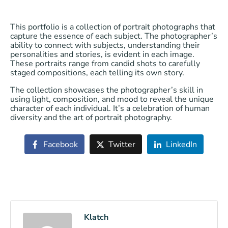
This portfolio is a collection of portrait photographs that
capture the essence of each subject. The photographer’s
ability to connect with subjects, understanding their
personalities and stories, is evident in each image.
These portraits range from candid shots to carefully
staged compositions, each telling its own story.
The collection showcases the photographer’s skill in
using light, composition, and mood to reveal the unique
character of each individual. It’s a celebration of human
diversity and the art of portrait photography.
Facebook
Twitter
LinkedIn
Klatch