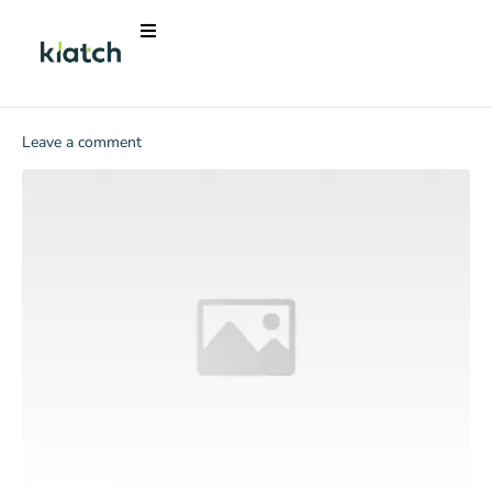
Leave a comment