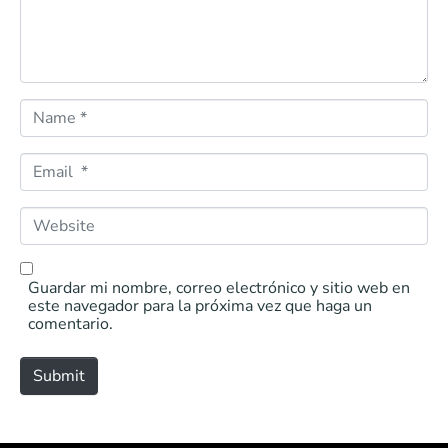
*
N
a
m
e
E
*
m
a
i
W
l
e
*
b
s
i
Guardar mi nombre, correo electrónico y sitio web en
t
este navegador para la próxima vez que haga un
e
comentario.
Submit