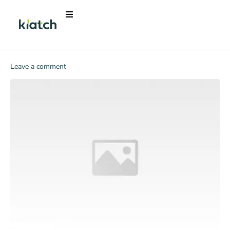
Leave a comment