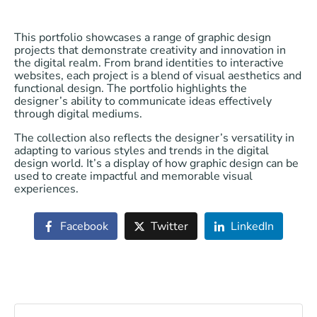
This portfolio showcases a range of graphic design
projects that demonstrate creativity and innovation in
the digital realm. From brand identities to interactive
websites, each project is a blend of visual aesthetics and
functional design. The portfolio highlights the
designer’s ability to communicate ideas effectively
through digital mediums.
The collection also reflects the designer’s versatility in
adapting to various styles and trends in the digital
design world. It’s a display of how graphic design can be
used to create impactful and memorable visual
experiences.
Facebook
Twitter
LinkedIn