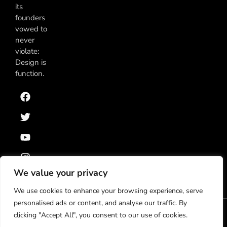
its
founders
vowed to
never
violate:
Design is
function.
We value your privacy
We use cookies to enhance your browsing experience, serve
personalised ads or content, and analyse our traffic. By
clicking "Accept All", you consent to our use of cookies.
Política de Privacidad
Términos y Condiciones