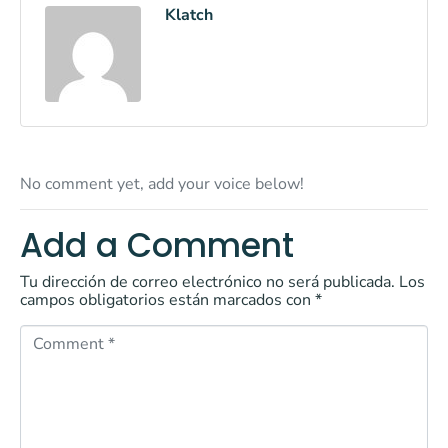
Klatch
No comment yet, add your voice below!
Add a Comment
Tu dirección de correo electrónico no será publicada.
Los
campos obligatorios están marcados con
*
C
o
m
m
e
n
t