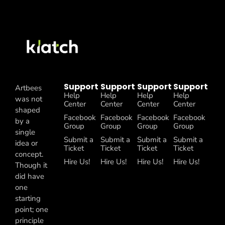
Support
Support
Support
Support
Artbees
Help
Help
Help
Help
was not
Center
Center
Center
Center
shaped
Facebook
Facebook
Facebook
Facebook
by a
Group
Group
Group
Group
single
Submit a
Submit a
Submit a
Submit a
idea or
Ticket
Ticket
Ticket
Ticket
concept.
Hire Us!
Hire Us!
Hire Us!
Hire Us!
Though it
did have
one
starting
point; one
principle